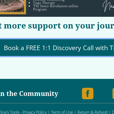
 more support on your jou
Book a FREE 1:1 Discovery Call with T
in the Community
ina's Tools - Privacy Policy | Term of Use | Return & Refund |