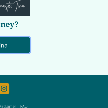
rney?
ina
 Disclaimer | FAQ