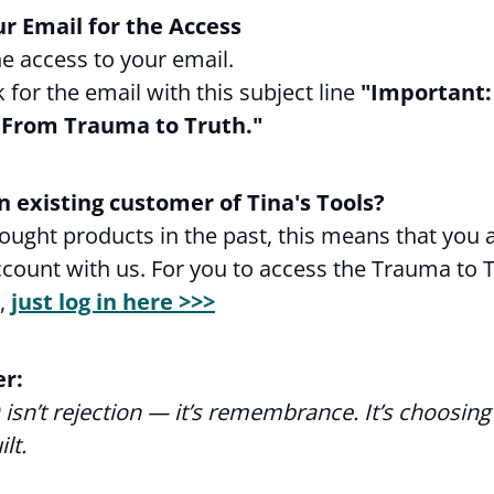
r Email for the Access
e access to your email.
k for the email with this subject line
"Important:
 From Trauma to Truth."
n existing customer of Tina's Tools?
bought products in the past, this means that you 
count with us. For you to access the Trauma to 
,
just log in here >>>
r:
isn’t rejection — it’s remembrance. It’s choosing
lt.