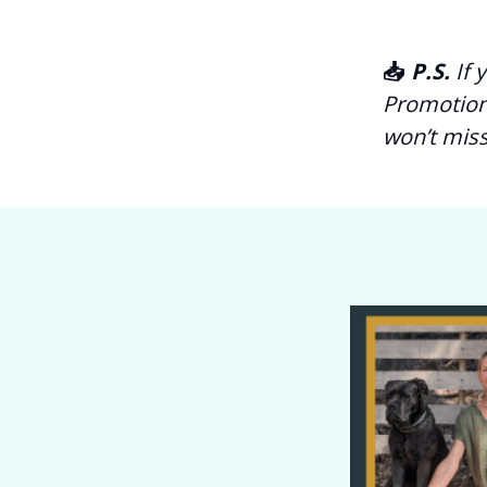
📥
P.S.
If 
Promotion
won’t miss