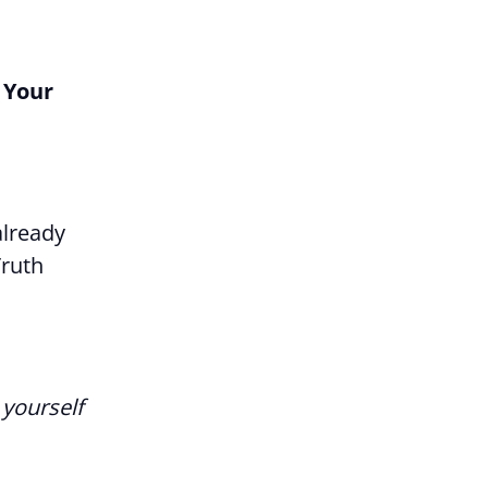
 Your
already
Truth
 yourself