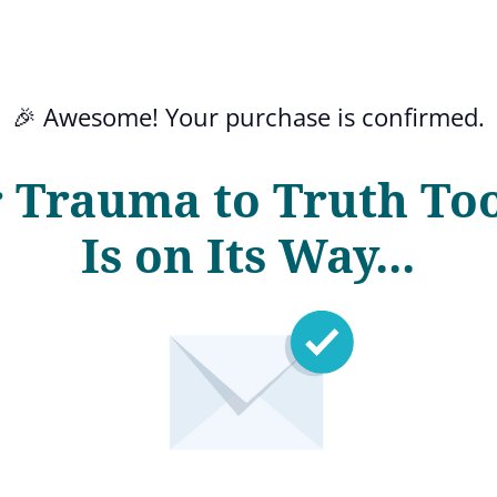
🎉 Awesome! Your purchase is confirmed.
 Trauma to Truth Too
Is on Its Way...