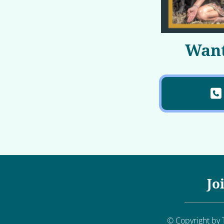
Want
Jo
© Copyright by T