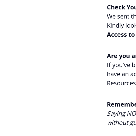
Check You
We sent th
Kindly loo
Access to
Are you a
If you've 
have an ac
Resources
Remembe
Saying NO 
without gui