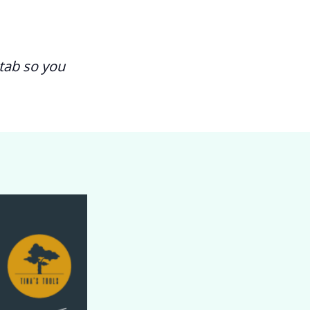
tab so you