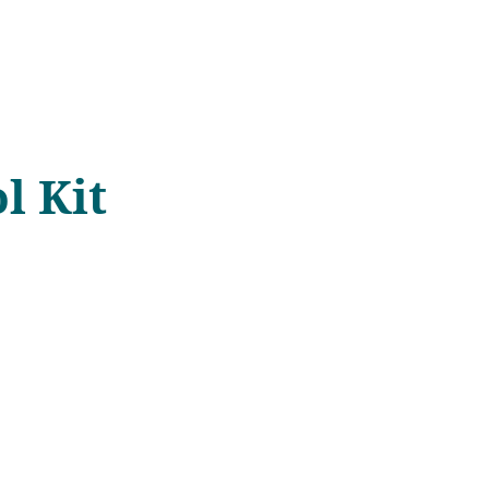
l Kit