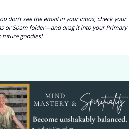
you don’t see the email in your inbox, check your
s or Spam folder—and drag it into your Primary 
 future goodies!