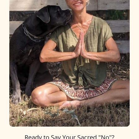
Ready to Say Your Sacred "No"?