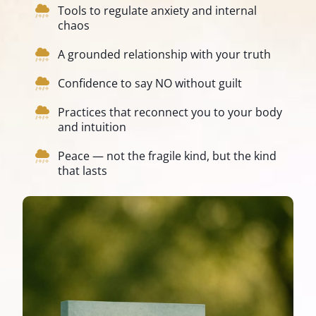
Tools to regulate anxiety and internal
chaos
A grounded relationship with your truth
Confidence to say NO without guilt
Practices that reconnect you to your body
and intuition
Peace — not the fragile kind, but the kind
that lasts