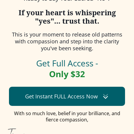
If your heart is whispering
"yes"... trust that.
This is your moment to release old patterns
with compassion and step into the clarity
you've been seeking.
Get Full Access -
Only $32
Get Instant FULL Access Now
With so much love, belief in your brilliance, and
fierce compassion,