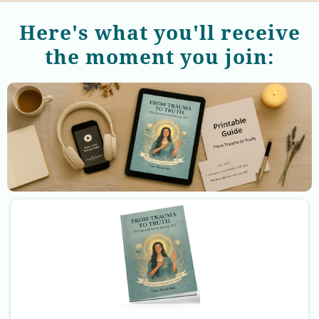
Here's what you'll receive
the moment you join: