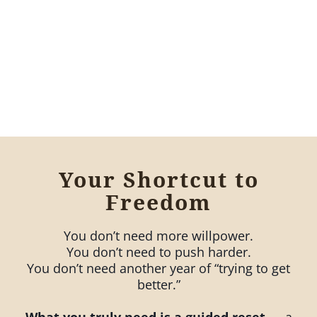
Your Shortcut to
Freedom
You don’t need more willpower.
You don’t need to push harder.
You don’t need another year of “trying to get
better.”