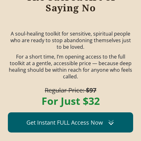
Saying No
A soul-healing toolkit for sensitive, spiritual people
who are ready to stop abandoning themselves just
to be loved.
For a short time, I’m opening access to the full
toolkit at a gentle, accessible price — because deep
healing should be within reach for anyone who feels
called.
Regular Price:
$97
For Just $32
Get Instant FULL Access Now