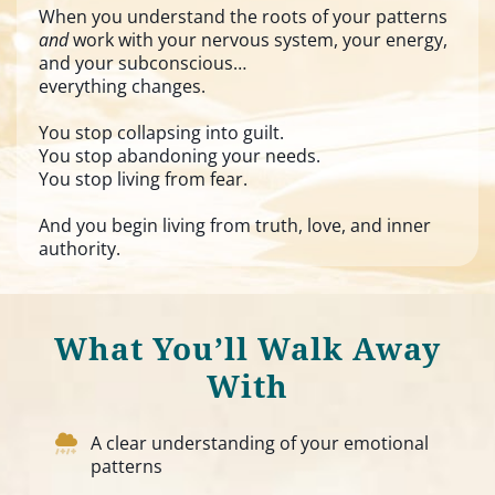
When you understand the roots of your patterns
and
work with your nervous system, your energy,
and your subconscious…
everything changes.
You stop collapsing into guilt.
You stop abandoning your needs.
You stop living from fear.
And you begin living from truth, love, and inner
authority.
What You’ll Walk Away
With
A clear understanding of your emotional
patterns