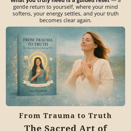
What you truly need is a guided reset
— a
gentle return to yourself, where your mind
softens, your energy settles, and your truth
becomes clear again.
From Trauma to Truth
The Sacred Art of