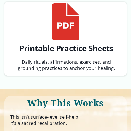
Printable Practice Sheets
Daily rituals, affirmations, exercises, and
grounding practices to anchor your healing.
Why This Works
This isn’t surface-level self-help.
It’s a sacred recalibration.