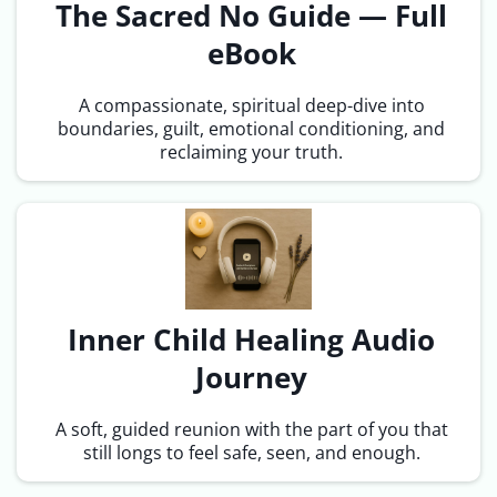
The Sacred No Guide — Full
eBook
A compassionate, spiritual deep-dive into
boundaries, guilt, emotional conditioning, and
reclaiming your truth.
Inner Child Healing Audio
Journey
A soft, guided reunion with the part of you that
still longs to feel safe, seen, and enough.