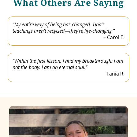
What Others Are Saying
“My entire way of being has changed. Tina’s
teachings aren’t recycled—they’re life-changing.”
– Carol E.
“Within the first lesson, I had my breakthrough: I am
not the body. I am an eternal soul.”
– Tania R.