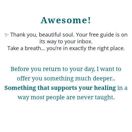
Awesome!
✨ Thank you, beautiful soul. Your free guide is on
its way to your inbox.
Take a breath… you’re in exactly the right place.
Before you return to your day, I want to
offer you something much deeper..
Something that supports your healing
in a
way most people are never taught.