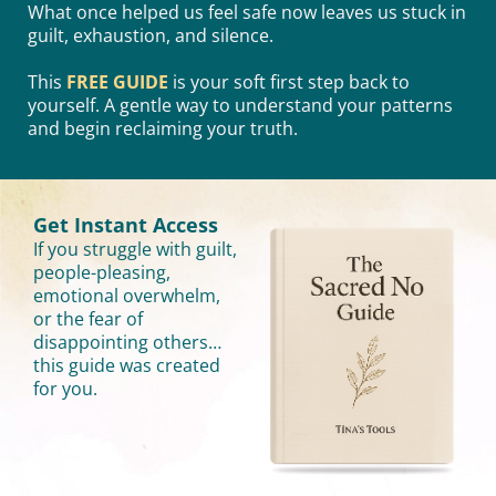
What once helped us feel safe now leaves us stuck in
guilt, exhaustion, and silence.
This
FREE GUIDE
is your soft first step back to
yourself. A gentle way to understand your patterns
and begin reclaiming your truth.
Get Instant Access
If you struggle with guilt,
people-pleasing,
emotional overwhelm,
or the fear of
disappointing others…
this guide was created
for you.