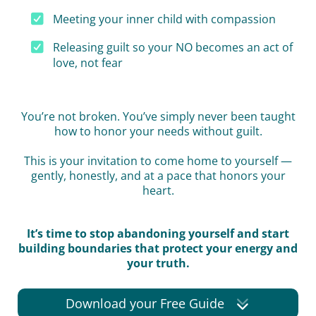
Meeting your inner child with compassion
Releasing guilt so your NO becomes an act of
love, not fear
You’re not broken. You’ve simply never been taught
how to honor your needs without guilt.
This is your invitation to come home to yourself —
gently, honestly, and at a pace that honors your
heart.
It’s time to stop abandoning yourself and start
building boundaries that protect your energy and
your truth.
Download your Free Guide