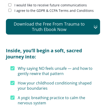
I would like to receive future communications
I agree to the GDPR & CCPA Terms and Conditions
Download the Free From Trauma to
Truth Ebook Now
Inside, you’ll begin a soft, sacred
journey into:
Why saying NO feels unsafe — and how to
gently rewire that pattern
How your childhood conditioning shaped
your boundaries
A yogic breathing practice to calm the
nervous system