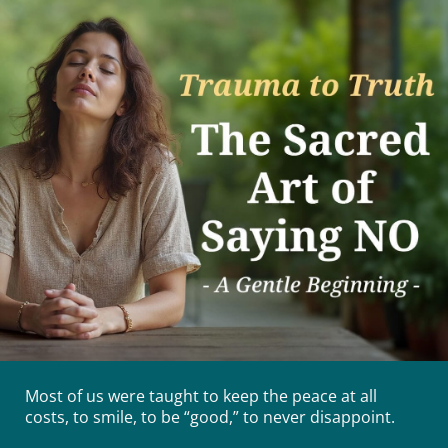
Most of us were taught to keep the peace at all
costs, to smile, to be “good,” to never disappoint.