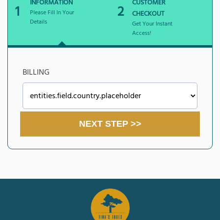
INFORMATION
CUSTOMER
1
2
Please Fill In Your
CHECKOUT
Details
Get Your Instant
Access!
BILLING
NEXT STEP >>