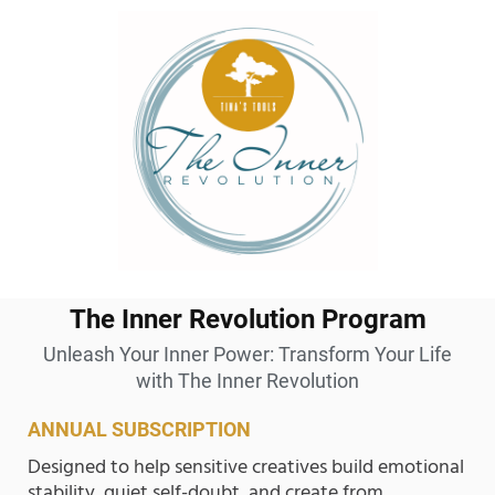
The Inner Revolution Program
Unleash Your Inner Power: Transform Your Life
with The Inner Revolution
ANNUAL SUBSCRIPTION
Designed to help sensitive creatives build emotional
stability, quiet self-doubt, and create from