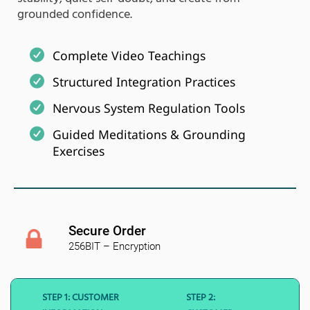
grounded confidence.
Complete Video Teachings
Structured Integration Practices
Nervous System Regulation Tools
Guided Meditations & Grounding
Exercises
Secure Order
256BIT – Encryption
STEP 1: CUSTOMER
STEP 2: