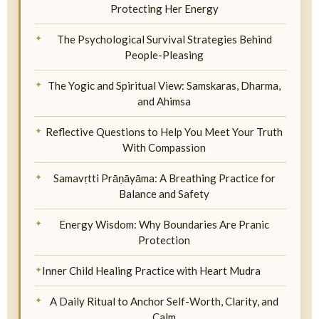
Protecting Her Energy
The Psychological Survival Strategies Behind
People-Pleasing
The Yogic and Spiritual View: Samskaras, Dharma,
and Ahimsa
Reflective Questions to Help You Meet Your Truth
With Compassion
Samavṛtti Prāṇāyāma: A Breathing Practice for
Balance and Safety
Energy Wisdom: Why Boundaries Are Pranic
Protection
Inner Child Healing Practice with Heart Mudra
A Daily Ritual to Anchor Self-Worth, Clarity, and
Calm