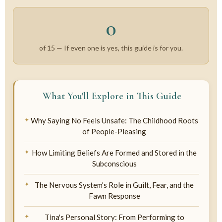
0
of 15 —
If even one is yes, this guide is for you.
What You'll Explore in This Guide
Why Saying No Feels Unsafe: The Childhood Roots
of People-Pleasing
How Limiting Beliefs Are Formed and Stored in the
Subconscious
The Nervous System's Role in Guilt, Fear, and the
Fawn Response
Tina's Personal Story: From Performing to