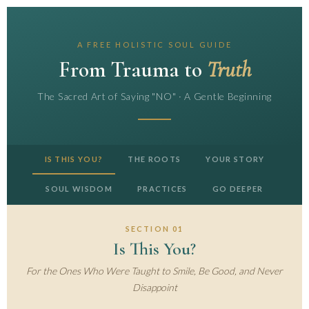
A FREE HOLISTIC SOUL GUIDE
From Trauma to
Truth
The Sacred Art of Saying "NO" · A Gentle Beginning
IS THIS YOU?
THE ROOTS
YOUR STORY
SOUL WISDOM
PRACTICES
GO DEEPER
SECTION 01
Is This You?
For the Ones Who Were Taught to Smile, Be Good, and Never
Disappoint