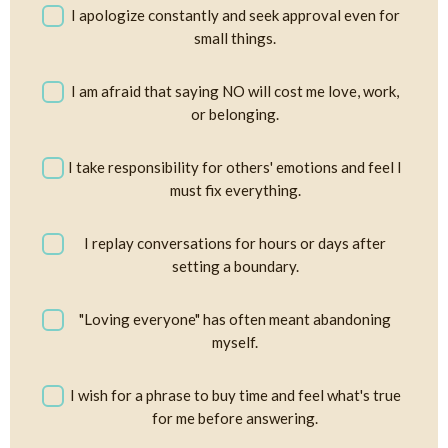
I apologize constantly and seek approval even for
small things.
I am afraid that saying NO will cost me love, work,
or belonging.
I take responsibility for others' emotions and feel I
must fix everything.
I replay conversations for hours or days after
setting a boundary.
"Loving everyone" has often meant abandoning
myself.
I wish for a phrase to buy time and feel what's true
for me before answering.