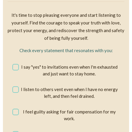
It's time to stop pleasing everyone and start listening to
yourself. Find the courage to speak your truth with love,
protect your energy, and rediscover the strength and safety
of being fully yourself.
Check every statement that resonates with you:
I say "yes" to invitations even when I'm exhausted
and just want to stay home.
I listen to others vent even when I have no energy
left, and then feel drained.
I feel guilty asking for fair compensation for my
work.