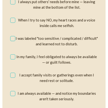
I always put others' needs before mine — leaving
mine at the bottom of the list.
When I try to say NO, my heart races and a voice
inside calls me selfish.
I was labeled "too sensitive / complicated / difficult"
and learned not to disturb.
In my family, I feel obligated to always be available
— or guilt follows.
I accept family visits or gatherings even when I
need rest or solitude.
I am always available — and notice my boundaries
aren't taken seriously.