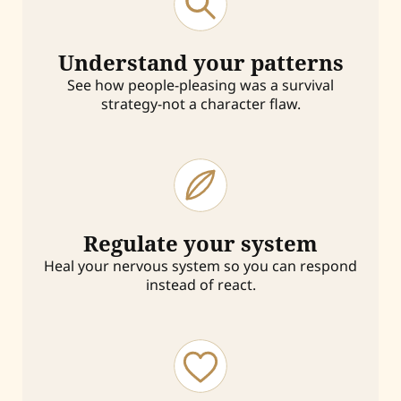
Understand your patterns
See how people-pleasing was a survival
strategy-not a character flaw.
Regulate your system
Heal your nervous system so you can respond
instead of react.