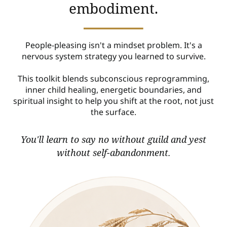
embodiment.
People-pleasing isn't a mindset problem. It's a
nervous system strategy you learned to survive.
This toolkit blends subconscious reprogramming,
inner child healing, energetic boundaries, and
spiritual insight to help you shift at the root, not just
the surface.
You'll learn to say no without guild and yest
without self-abandonment.