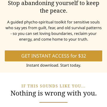
Stop abandoning yourself to keep
the peace.
A guided phycho-spiritual toolkit for sensitive souls
who say yes from guilt, fear, and old survival patterns
- so you can set loving boundaries, reclaim your
energy, and come home to your truth.
GET INSTANT ACCESS for $32
Instant download. Start today.
IF THIS SOUNDS LIKE YOU...
Nothing is wrong with you.