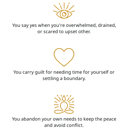
You say yes when you're overwhelmed, drained,
or scared to upset other.
You carry guilt for needing time for yourself or
settling a boundary.
You abandon your own needs to keep the peace
and avoid conflict.