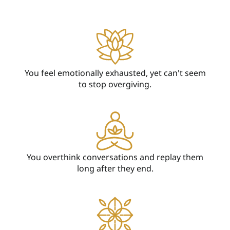
You feel emotionally exhausted, yet can't seem
to stop overgiving.
You overthink conversations and replay them
long after they end.