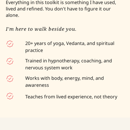
Everything in this toolkit is something I have used,
lived and refined. You don't have to figure it our
alone.
I'm here to walk beside you.
20+ years of yoga, Vedanta, and spiritual
practice
Trained in hypnotherapy, coaching, and
nervous system work
Works with body, energy, mind, and
awareness
Teaches from lived experience, not theory