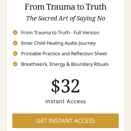
From Trauma to Truth
The Sacred Art of Saying No
From Trauma to Truth - Full Version
Inner Child Healing Audio Journey
Printable Practice and Reflection Sheet
Breathwork, Energy & Boundary Rituals
$32
Instant Access
GET INSTANT ACCESS