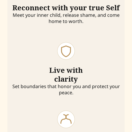
Reconnect with your true Self
Meet your inner child, release shame, and come
home to worth.
Live with
clarity
Set boundaries that honor you and protect your
peace.