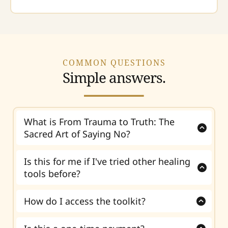
COMMON QUESTIONS
Simple answers.
What is From Trauma to Truth: The
Sacred Art of Saying No?
From Trauma to Truth
is a self-guided digital
toolkit that helps sensitive people, people-
Is this for me if I've tried other healing
pleasers, and overgivers understand why
tools before?
saying no feels hard and begin setting
Yes. This toolkit is for you if other healing tools
healthier boundaries.
helped you understand your patterns, but you
How do I access the toolkit?
still struggle with guilt, fear, or self-
After purchase, you receive instant digital
abandonment when setting boundaries.
access to the toolkit. You can begin right away