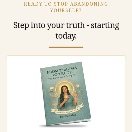
READY TO STOP ABANDONING
YOURSELF?
Step into your truth - starting
today.