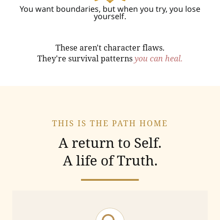
You want boundaries, but when you try, you lose
yourself.
These aren't character flaws.
They're survival patterns
you can heal.
THIS IS THE PATH HOME
A return to Self.
A life of Truth.