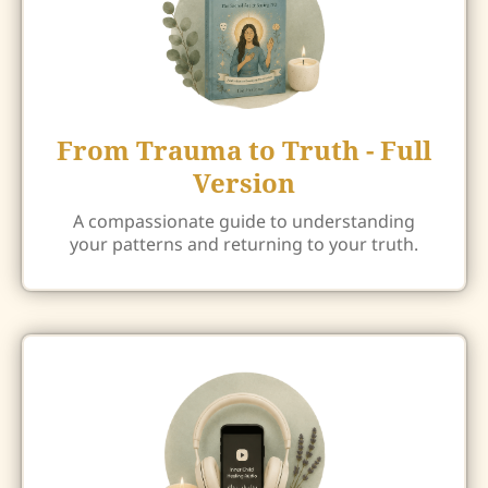
From Trauma to Truth - Full
Version
A compassionate guide to understanding
your patterns and returning to your truth.