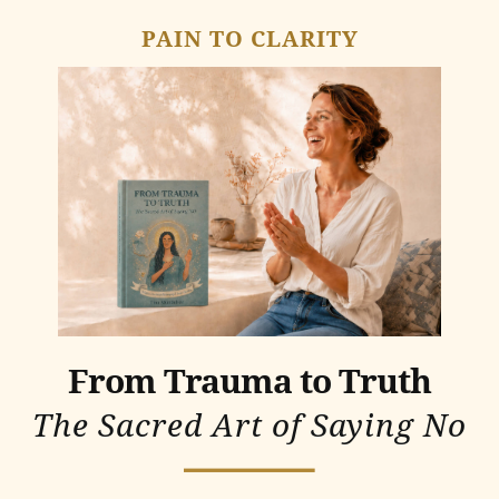
PAIN TO CLARITY
From Trauma to Truth
The Sacred Art of Saying No