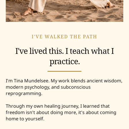
I'VE WALKED THE PATH
I've lived this. I teach what I
practice.
I'm Tina Mundelsee. My work blends ancient wisdom,
modern psychology, and subconscious
reprogramming.
Through my own healing journey, I learned that
freedom isn't about doing more, it's about coming
home to yourself.