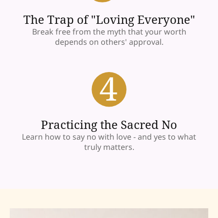
The Trap of "Loving Everyone"
Break free from the myth that your worth
depends on others' approval.
Practicing the Sacred No
Learn how to say no with love - and yes to what
truly matters.