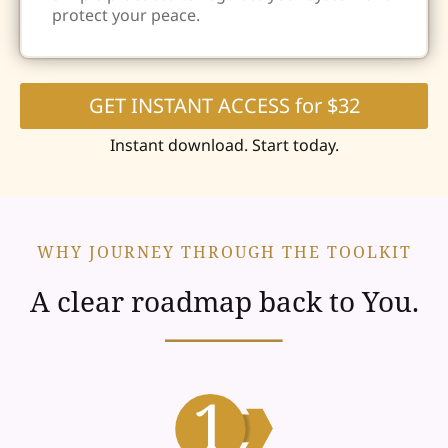
protect your peace.
GET INSTANT ACCESS for $32
Instant download. Start today.
WHY JOURNEY THROUGH THE TOOLKIT
A clear roadmap back to You.