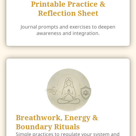
Printable Practice &
Reflection Sheet
Journal prompts and exercises to deepen
awareness and integration.
Breathwork, Energy &
Boundary Rituals
Simple practices to regulate your system and