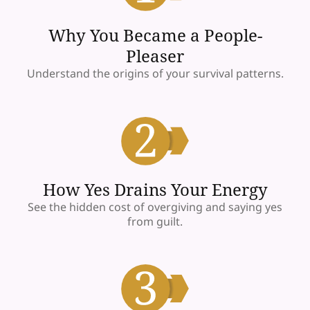
Why You Became a People-
Pleaser
Understand the origins of your survival patterns.
How Yes Drains Your Energy
See the hidden cost of overgiving and saying yes
from guilt.