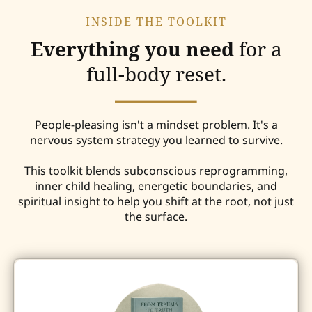
INSIDE THE TOOLKIT
Everything you need
for a
full-body reset.
People-pleasing isn't a mindset problem. It's a
nervous system strategy you learned to survive.
This toolkit blends subconscious reprogramming,
inner child healing, energetic boundaries, and
spiritual insight to help you shift at the root, not just
the surface.