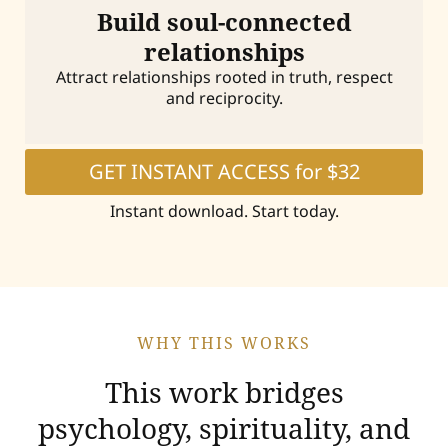
Build soul-connected
relationships
Attract relationships rooted in truth, respect
and reciprocity.
GET INSTANT ACCESS for $32
Instant download. Start today.
WHY THIS WORKS
This work bridges
psychology, spirituality, and