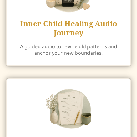
Inner Child Healing Audio
Journey
A guided audio to rewire old patterns and
anchor your new boundaries.